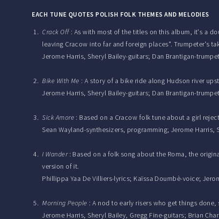
EACH TUNE QUOTES POLISH FOLK THEMES AND MELODIES
Crack Off
: As with most of the titles on this album, it's a 
leaving Cracow into far and foreign places". Trumpeter's t
Jerome Harris, Sheryl Bailey-guitars; Dan Brantigan-tru
Bike With Me
: A story of a bike ride along Hudson river upst
Jerome Harris, Sheryl Bailey-guitars; Dan Brantigan-trumpe
Sick Amore
: Based on a Cracow folk tune about a girl reje
Sean Wayland-synthesizers, programming; Jerome Harris, Sh
I Wander
: Based on a folk song about the Roma, the origina
version of it.
Phillippa Yaa De Villiers-lyrics; Kaïssa Doumbè-voice; Jero
Morning People
: A nod to early risers who get things done
Jerome Harris, Sheryl Bailey, Gregg Fine-guitars; Brian C