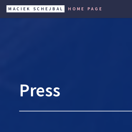
MACIEK SCHEJBAL
HOME PAGE
Press