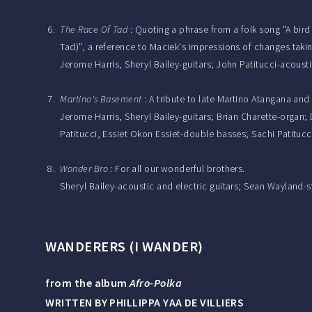
The Race Of Tad
: Quoting a phrase from a folk song "A bird
Tad)", a reference to Maciek's impressions of changes taki
Jerome Harris, Sheryl Bailey-guitars; John Patitucci-acous
Martino's Basement
: A tribute to late Martino Atangana and
Jerome Harris, Sheryl Bailey-guitars; Brian Charette-org
Patitucci, Essiet Okon Essiet-double basses; Sachi Patitucci
Wonder Bro
: For all our wonderful brothers.
Sheryl Bailey-acoustic and electric guitars; Sean Wayland-
WANDERERS (I WANDER)
from the album
Afro-Polka
WRITTEN BY PHILLIPPA YAA DE VILLIERS