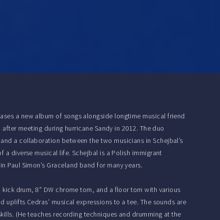
leases a new album of songs alongside longtime musical friend
ip after meeting during hurricane Sandy in 2012. The duo
 and a collaboration between the two musicians in Schejbal’s
 a diverse musical life. Schejbal is a Polish immigrant
 in Paul Simon’s Graceland band for many years.
 a kick drum, 8” DW chrome tom, and a floor tom with various
nd uplifts Cedras’ musical expressions to a tee. The sounds are
skills. (He teaches recording techniques and drumming at the