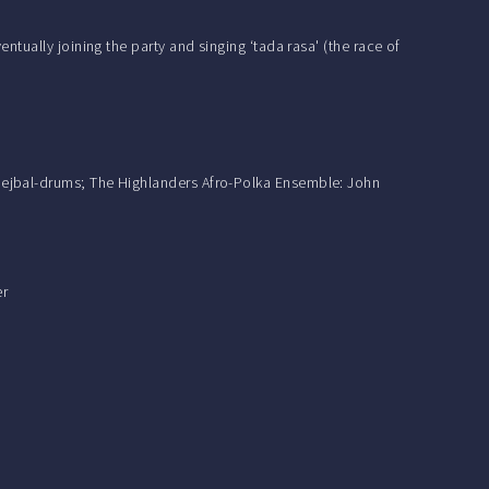
tually joining the party and singing ‘tada rasa' (the race of
hejbal-drums; The Highlanders Afro-Polka Ensemble: John
er