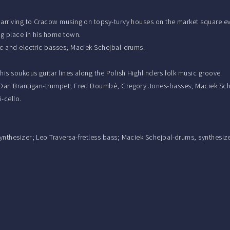
 arriving to Cracow musing on topsy-turvy houses on the market square even
ng place in his home town.
tic and electric basses; Maciek Schejbal-drums.
 his soukous guitar lines along the Polish Highlinders folk music groove.
an; Dan Brantigan-trumpet; Fred Doumbè, Gregory Jones-basses; Maciek Sc
-cello.
synthesizer; Leo Traversa-fretless bass; Maciek Schejbal-drums, synthesiz