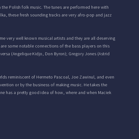
m the Polish folk music. The tunes are performed here with
lka, these fresh sounding tracks are very afro-pop and jazz
me very well known musical artists and they are all deserving
e are some notable connections of the bass players on this
ersa (Angelique Kidjo, Don Byron); Gregory Jones (Astrid
rlds reminiscent of Hermeto Pascoal, Joe Zawinul, and even
ention or by the business of making music. He takes the
ng one has a pretty good idea of how, where and when Maciek