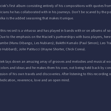
ciek's first album consisting entirely of his compositions with quotes fro
cians he has collaborated with in his journeys. Don’t be scared by the po
lka is the added seasoning that makes it unique.
 this record is a virtuoso and has played in bands with or on albums of so
 Due to the emphasis on the Maciek's partnerships with bass players, her
mbe (Manu Dibango, Les Nubians); Bakithi Kumalo (Paul Simon); Leo Trav
die Hubbard); John Patitucci (Wayne Shorter, Chick Corea).
iek lays down an amazing array of grooves and melodies and musical wo
olors and ideas and he makes them his own, not being held back by conv
ession of his own travels and discoveries. After listening to this recordi
h dedication, reverence, love and an open mind.