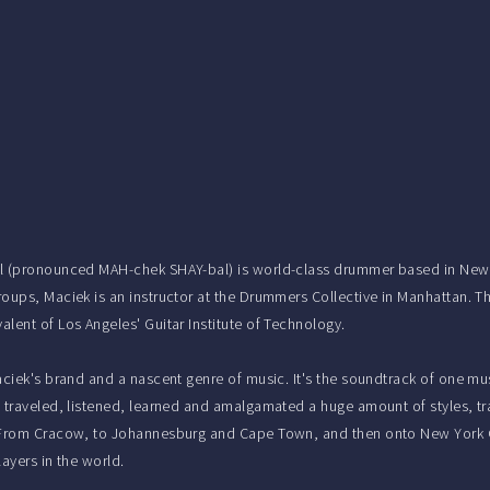
 (pronounced MAH-chek SHAY-bal) is world-class drummer based in New Yo
oups, Maciek is an instructor at the Drummers Collective in Manhattan. Th
lent of Los Angeles' Guitar Institute of Technology.
aciek's brand and a nascent genre of music. It's the soundtrack of one mu
 traveled, listened, learned and amalgamated a huge amount of styles, trad
 From Cracow, to Johannesburg and Cape Town, and then onto New York C
layers in the world.