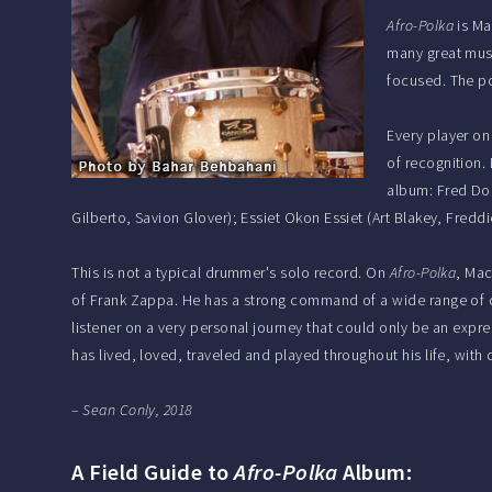
Afro-Polka
is Ma
many great musi
focused. The po
Every player on
of recognition.
album: Fred Dou
Gilberto, Savion Glover); Essiet Okon Essiet (Art Blakey, Fred
This is not a typical drummer's solo record. On
Afro-Polka
, Mac
of Frank Zappa. He has a strong command of a wide range of c
listener on a very personal journey that could only be an expr
has lived, loved, traveled and played throughout his life, wit
– Sean Conly, 2018
A Field Guide to
Afro-Polka
Album: