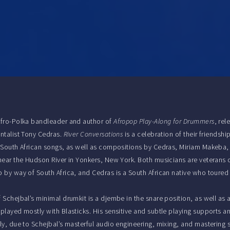
Afro-Polka bandleader and author of
Afropop Play-Along for Drummers
, re
ntalist Tony Cedras.
River Conversations
is a celebration of their friendsh
 South African songs, as well as compositions by Cedras, Miriam Makeba,
near the Hudson River in Yonkers, New York. Both musicians are veterans of
 by way of South Africa, and Cedras is a South African native who toured
 Schejbal’s minimal drumkit is a djembe in the snare position, as well as
played mostly with Blasticks. His sensitive and subtle playing supports a
ly, due to Schejbal’s masterful audio engineering, mixing, and mastering 