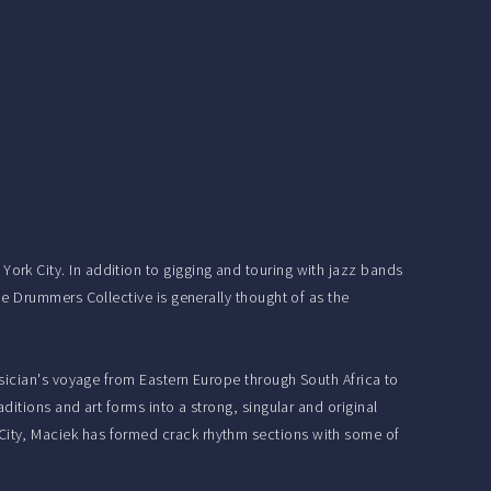
rk City. In addition to gigging and touring with jazz bands
e Drummers Collective is generally thought of as the
sician's voyage from Eastern Europe through South Africa to
itions and art forms into a strong, singular and original
ity, Maciek has formed crack rhythm sections with some of