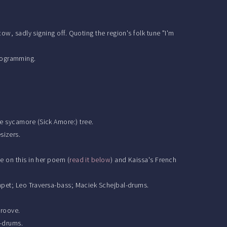
ow, sadly signing off. Quoting the region's folk tune "I'm
rogramming.
e sycamore (Sick Amore:) tree.
sizers.
e on this in her poem (
read it below
) and Kaissa's French
rumpet; Leo Traversa-bass; Maciek Schejbal-drums.
groove.
l-drums.