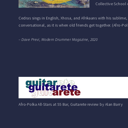
Collective School 
Cedras sings in English, Xhosa, and Afrikaans with his sublime
conversational, as it is when old friends get together. (Afro-P
– Dave Previ, Modern Drummer Magazine, 2020
Afro-Polka All-Stars at 55 Bar, Guitarete review by Alan Barry