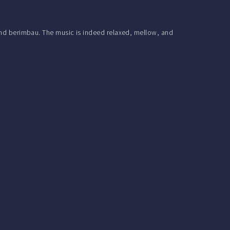
 and berimbau. The music is indeed relaxed, mellow, and