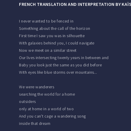
FRENCH TRANSLATION AND INTERPRETATION BY KAÏ
I never wanted to be fenced in
Something about the call of the horizon
First time I saw you was in silhouette
With galaxies behind you, I could navigate
Now we meet on a similar street
Our lives intersecting twenty years in between and
Baby you look just the same as you did before
With eyes like blue storms over mountains...
We were wanderers
searching the world for a home
outsiders
only at home in a world of two
And you can't cage a wandering song
inside that dream