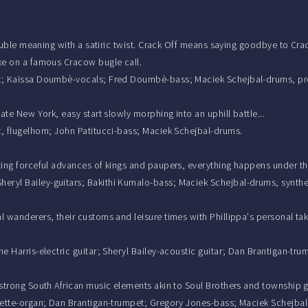
double meaning with a satiric twist. Crack Off means saying goodbye to Crac
ake on a famous Cracow bugle call.
mpet; Kaïssa Doumbè-vocals; Fred Doumbè-bass; Maciek Schejbal-drums, p
ate New York, easy start slowly morphing into an uphill battle...
t, flugelhorn; John Patitucci-bass; Maciek Schejbal-drums.
cting forceful advances of kings and paupers, everything happens under th
eryl Bailey-guitars; Bakithi Kumalo-bass; Maciek Schejbal-drums, synthe
l wanderers, their customs and leisure times with Phillippa's personal tak
me Harris-electric guitar; Sheryl Bailey-acoustic guitar; Dan Brantigan-t
, strong South African music elements akin to Soul Brothers and township 
harette-organ; Dan Brantigan-trumpet; Gregory Jones-bass; Maciek Schejba