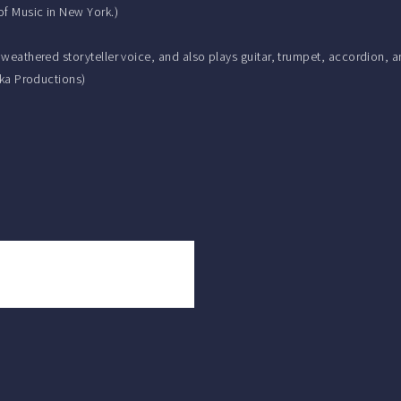
of Music in New York.)
, weathered storyteller voice, and also plays guitar, trumpet, accordion,
olka Productions)