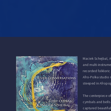
Maciek Schejbal, 
and multi-instrume
recorded folkloric
Afro-Polka studio 
steeped in Afropop
The centerpiece of
cymbals and bells 
captured beautiful