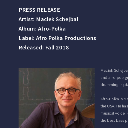
PRESS RELEASE
Artist: Maciek Schejbal
Album: Afro-Polka
Label: Afro Polka Productions
Released: Fall 2018
Maciek Schejbal
and afro-pop gr
drumming equiva
Afro-Polka is M
the USA. He has
musical voice.
the best bass p